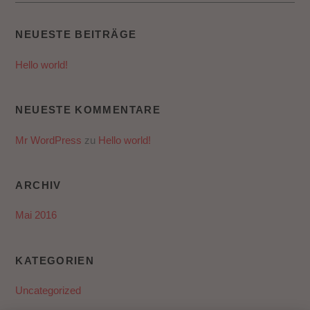
NEUESTE BEITRÄGE
Hello world!
NEUESTE KOMMENTARE
Mr WordPress
zu
Hello world!
ARCHIV
Mai 2016
KATEGORIEN
Uncategorized