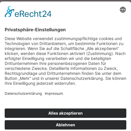
META
Anmelden
Eintrags-Feed
Kommentar-Feed
WordPress.org
Tauberair
Impressum
Datenschutz
Information
Kontakt
Anreise
Home