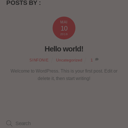
POSTS BY :
MAI
10
2016
Hello world!
Uncategorized
1
SINFONIE
Welcome to WordPress. This is your first post. Edit or
delete it, then start writing!